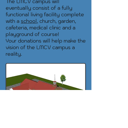
The LMCV campus will
eventually consist of a fully
functional living facility complete
with a
school
, church, garden,
cafeteria, medical clinic and a
playground of course!
Your donations will help make the
vision of the LMCV campus a
reality.