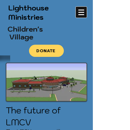
Lighthouse
Ministries
Children's
Village
DONATE
The future of
LMCV